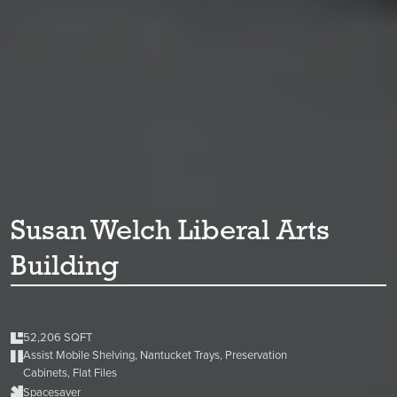
Susan Welch Liberal Arts
Building
52,206 SQFT
Assist Mobile Shelving, Nantucket Trays, Preservation
Cabinets, Flat Files
Spacesaver