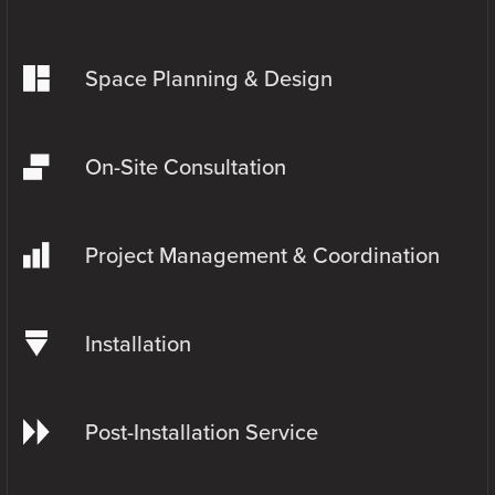
Space Planning & Design
On-Site Consultation
Project Management & Coordination
Installation
Post-Installation Service