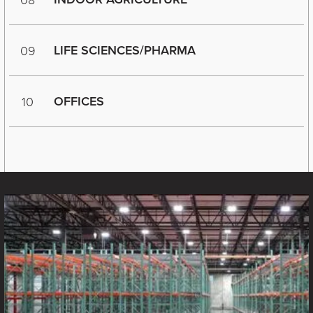
LIFE SCIENCES/PHARMA
09
OFFICES
10