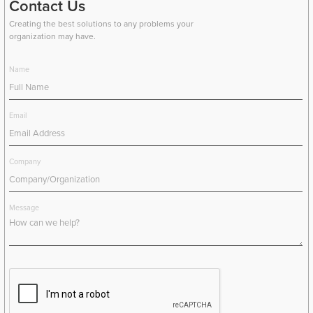
Contact Us
Creating the best solutions to any problems your
organization may have.
Name
Email
Company
Message