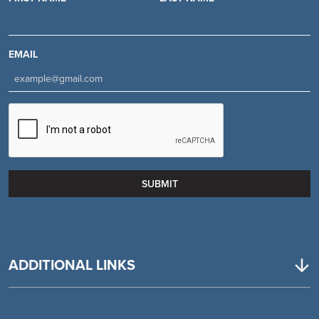
EMAIL
ADDITIONAL LINKS