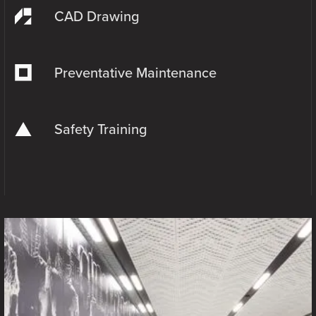
CAD Drawing
Preventative Maintenance
Safety Training