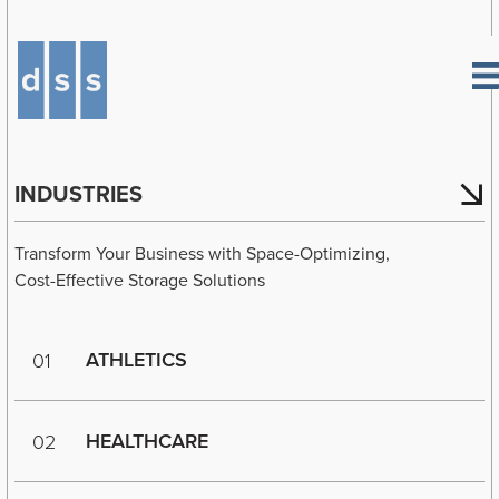
INDUSTRIES
Transform Your Business with Space-Optimizing,
Cost-Effective Storage Solutions
ATHLETICS
01
HEALTHCARE
02