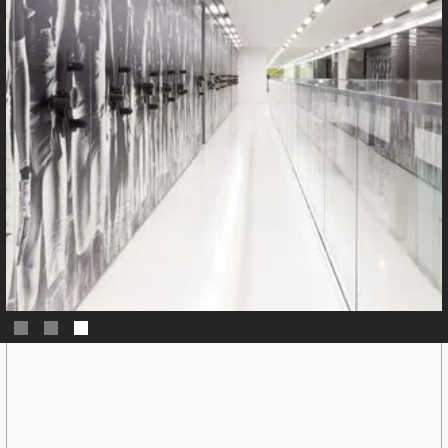
Slide 3 of 3.