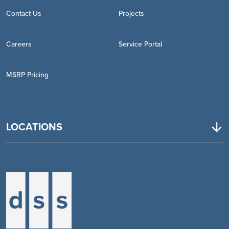
Contact Us
Projects
Careers
Service Portal
MSRP Pricing
LOCATIONS