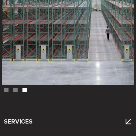
Slide 3 of 3.
SERVICES