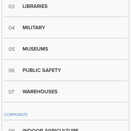
LIBRARIES
03
MILITARY
04
MUSEUMS
05
PUBLIC SAFETY
06
WAREHOUSES
07
CORPORATE
INDOOR AGRICULTURE
08