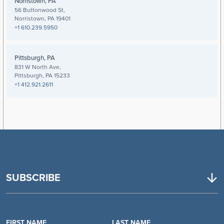
Norristown, PA
56 Buttonwood St,
Norristown, PA 19401
+1 610.239.5950
Pittsburgh, PA
831 W North Ave,
Pittsburgh, PA 15233
+1 412.921.2611
SUBSCRIBE
FIRST NAME
LAST NAME