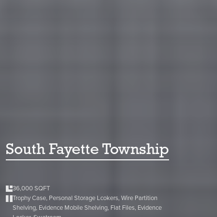
South Fayette Township
36,000 SQFT
Trophy Case, Personal Storage Lcokers, Wire Partition
Shelving, Evidence Mobile Shelving, Flat Files, Evidence