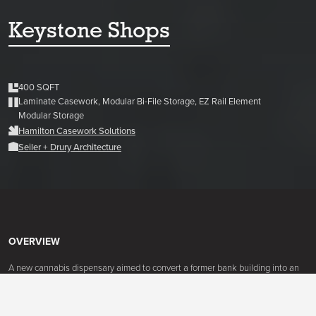
Keystone Shops
400 SQFT
Laminate Casework, Modular Bi-File Storage, EZ Rail Element
Modular Storage
Hamilton Casework Solutions
Seiler + Drury Architecture
OVERVIEW
A new cannabis dispensary aimed to convert a former bank building into an
attractive and efficient dispensary. With the new system, they now have an
attractive space for clients to browse that also comply with the industries'
rules and regulations.